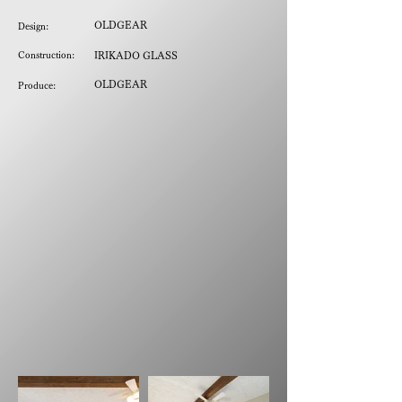
OLDGEAR
Design:
Construction:
IRIKADO GLASS
OLDGEAR
Produce: