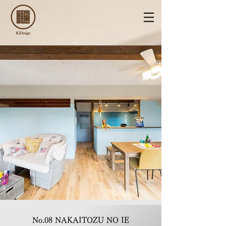
No.08 NAKAITOZU NO IE