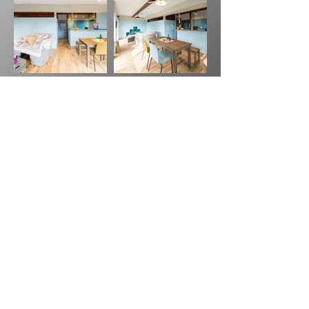
Previous
Next