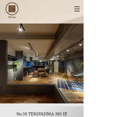
No.10 TENJINJIMA NO IE