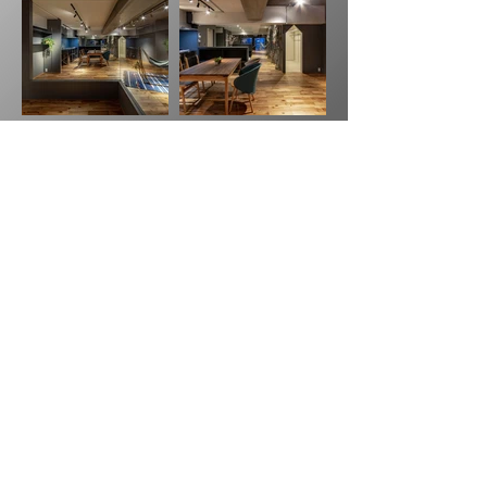
Previous
Next