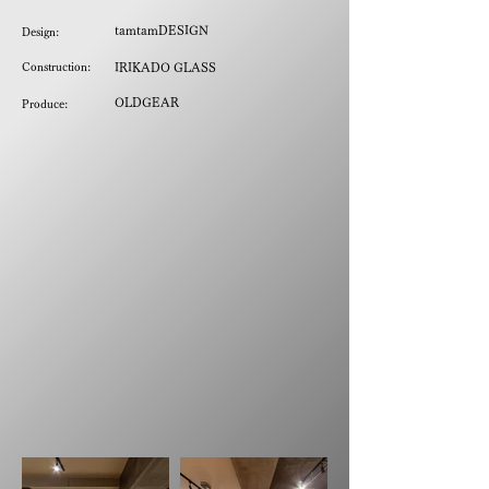
tamtamDESIGN
Design:
Construction:
IRIKADO GLASS
OLDGEAR
Produce: