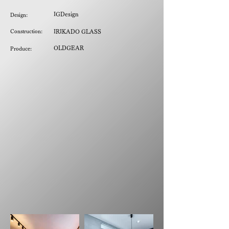
IGDesign
Design:
Construction:
IRIKADO GLASS
OLDGEAR
Produce: