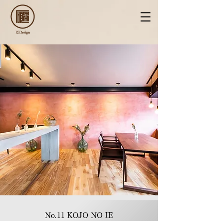
No.11 KOJO NO IE