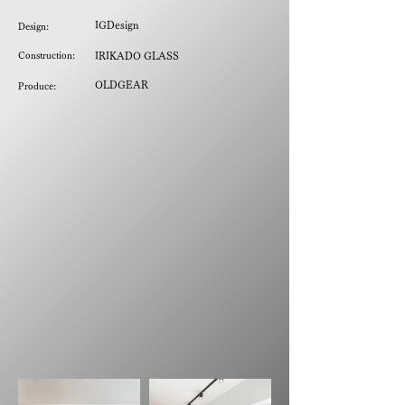
IGDesign
Design:
Construction:
IRIKADO GLASS
OLDGEAR
Produce: