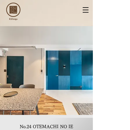
No.24 OTEMACHI NO IE