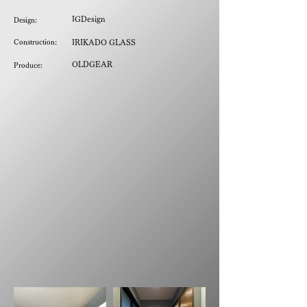
IGDesign
Design:
Construction:
IRIKADO GLASS
OLDGEAR
Produce: