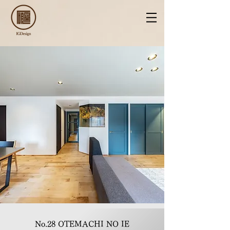
No.28 OTEMACHI NO IE